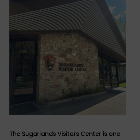
The Sugarlands Visitors Center is one