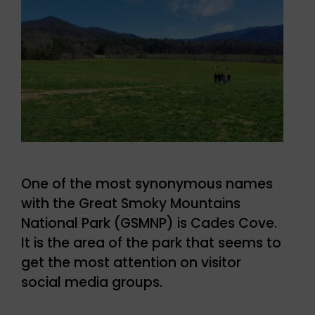
One of the most synonymous names
with the Great Smoky Mountains
National Park (GSMNP) is Cades Cove.
It is the area of the park that seems to
get the most attention on visitor
social media groups.