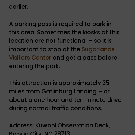
earlier.
A parking pass is required to park in
this area. Sometimes the kiosks at this
location are not functional – so it is
important to stop at the
Sugarlands
Visitors Center
and get a pass before
entering the park.
This attraction is approximately 35
miles from Gatlinburg Landing – or
about a one hour and ten minute drive
during normal traffic conditions.
Address: Kuwohi Observation Deck,
Bryson City, NC 28713