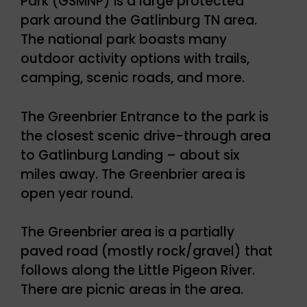
Park (GSMNP) is a large protected
park around the Gatlinburg TN area.
The national park boasts many
outdoor activity options with trails,
camping, scenic roads, and more.
The Greenbrier Entrance to the park is
the closest scenic drive-through area
to Gatlinburg Landing – about six
miles away. The Greenbrier area is
open year round.
The Greenbrier area is a partially
paved road (mostly rock/gravel) that
follows along the Little Pigeon River.
There are picnic areas in the area.