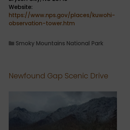
Website:
https://www.nps.gov/places/kuwohi-
observation-tower.htm
Categories
Smoky Mountains National Park
Newfound Gap Scenic Drive