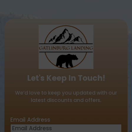
Let's Keep In Touch!
We’d love to keep you updated with our
latest discounts and offers.
Email Address