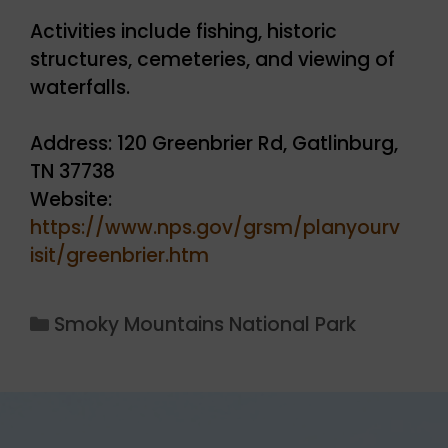
Activities include fishing, historic
structures, cemeteries, and viewing of
waterfalls.
Address: 120 Greenbrier Rd, Gatlinburg,
TN 37738
Website:
https://www.nps.gov/grsm/planyourv
isit/greenbrier.htm
Categories
Smoky Mountains National Park