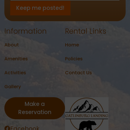
Information
Rental Links
About
Home
Amenities
Policies
Activities
Contact Us
Gallery
Make a
Reservation
Facebook