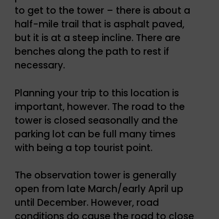
to get to the tower – there is about a
half-mile trail that is asphalt paved,
but it is at a steep incline. There are
benches along the path to rest if
necessary.
Planning your trip to this location is
important, however. The road to the
tower is closed seasonally and the
parking lot can be full many times
with being a top tourist point.
The observation tower is generally
open from late March/early April up
until December. However, road
conditions do cause the road to close