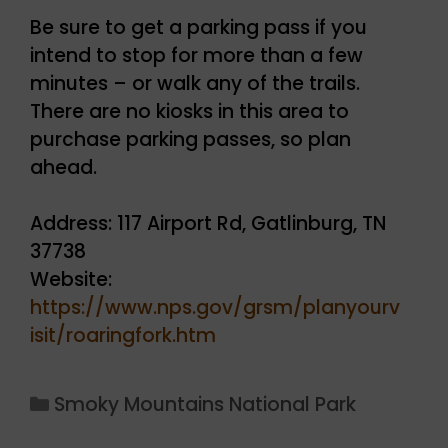
Be sure to get a parking pass if you
intend to stop for more than a few
minutes – or walk any of the trails.
There are no kiosks in this area to
purchase parking passes, so plan
ahead.
Address: 117 Airport Rd, Gatlinburg, TN
37738
Website:
https://www.nps.gov/grsm/planyourv
isit/roaringfork.htm
Categories
Smoky Mountains National Park