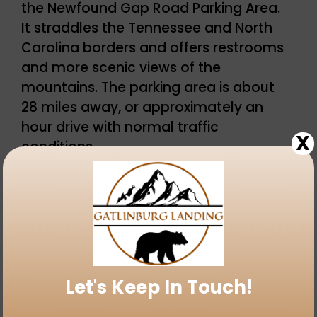
the Newfound Gap Road Parking Area.
It straddles the Tennessee and North
Carolina borders and offers restrooms
and more scenic views of the
mountains. The parking area is about
28 miles away, or approximately an
hour drive with normal traffic
X
conditions.
Just south of the Newfound Gap Road
Parking Area is the road that will lead
to the
Kuwohi Observation Tower
and
visitors center (closed seasonally).
Let's Keep In Touch!
This is not a road meant to be
traveled at top speed – but a road