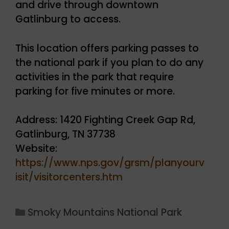
and drive through downtown
Gatlinburg to access.
This location offers parking passes to
the national park if you plan to do any
activities in the park that require
parking for five minutes or more.
Address: 1420 Fighting Creek Gap Rd,
Gatlinburg, TN 37738
Website:
https://www.nps.gov/grsm/planyourv
isit/visitorcenters.htm
Categories
Smoky Mountains National Park