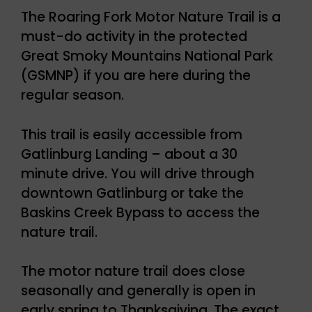
The Roaring Fork Motor Nature Trail is a
must-do activity in the protected
Great Smoky Mountains National Park
(GSMNP) if you are here during the
regular season.
This trail is easily accessible from
Gatlinburg Landing – about a 30
minute drive. You will drive through
downtown Gatlinburg or take the
Baskins Creek Bypass to access the
nature trail.
The motor nature trail does close
seasonally and generally is open in
early spring to Thanksgiving. The exact