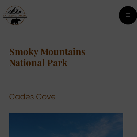
Skip
Skip
to
to
content
content
Men
Smoky Mountains
National Park
Cades Cove