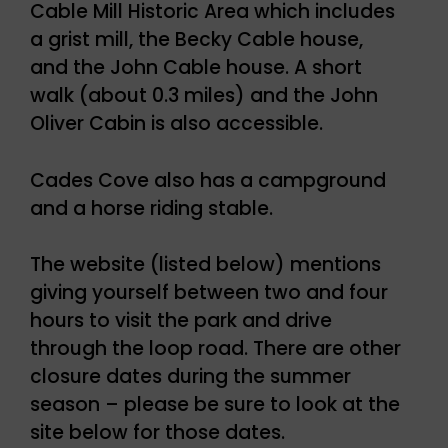
Cable Mill Historic Area which includes
a grist mill, the Becky Cable house,
and the John Cable house. A short
walk (about 0.3 miles) and the John
Oliver Cabin is also accessible.
Cades Cove also has a campground
and a horse riding stable.
The website (listed below) mentions
giving yourself between two and four
hours to visit the park and drive
through the loop road. There are other
closure dates during the summer
season – please be sure to look at the
site below for those dates.