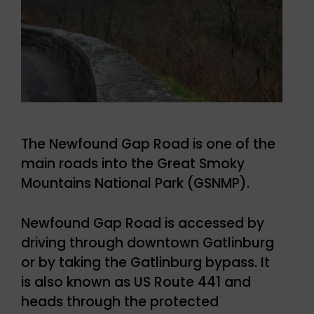
The Newfound Gap Road is one of the
main roads into the Great Smoky
Mountains National Park (GSNMP).
Newfound Gap Road is accessed by
driving through downtown Gatlinburg
or by taking the Gatlinburg bypass. It
is also known as US Route 441 and
heads through the protected