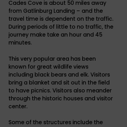
Cades Cove is about 50 miles away
from Gatlinburg Landing – and the
travel time is dependent on the traffic.
During periods of little to no traffic, the
journey make take an hour and 45
minutes.
This very popular area has been
known for great wildlife views
including black bears and elk. Visitors
bring a blanket and sit out in the field
to have picnics. Visitors also meander
through the historic houses and visitor
center.
Some of the structures include the