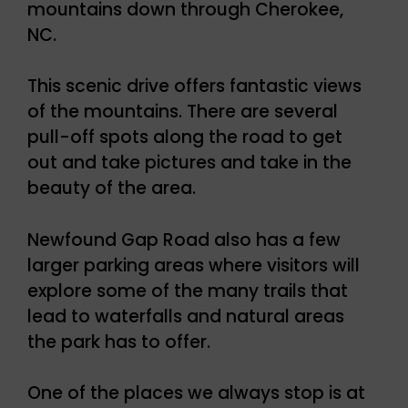
mountains down through Cherokee,
NC.
This scenic drive offers fantastic views
of the mountains. There are several
pull-off spots along the road to get
out and take pictures and take in the
beauty of the area.
Newfound Gap Road also has a few
larger parking areas where visitors will
explore some of the many trails that
lead to waterfalls and natural areas
the park has to offer.
One of the places we always stop is at