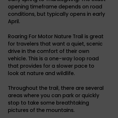
opening timeframe depends on road
conditions, but typically opens in early
April.
Roaring For Motor Nature Trail is great
for travelers that want a quiet, scenic
drive in the comfort of their own
vehicle. This is a one-way loop road
that provides for a slower pace to
look at nature and wildlife.
Throughout the trail, there are several
areas where you can park or quickly
stop to take some breathtaking
pictures of the mountains.