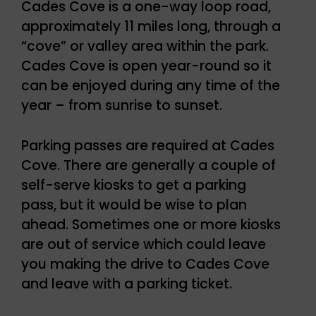
Cades Cove is a one-way loop road,
approximately 11 miles long, through a
“cove” or valley area within the park.
Cades Cove is open year-round so it
can be enjoyed during any time of the
year – from sunrise to sunset.
Parking passes are required at Cades
Cove. There are generally a couple of
self-serve kiosks to get a parking
pass, but it would be wise to plan
ahead. Sometimes one or more kiosks
are out of service which could leave
you making the drive to Cades Cove
and leave with a parking ticket.