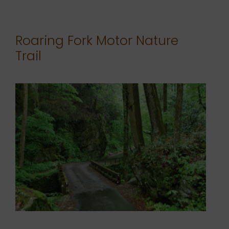
Roaring Fork Motor Nature
Trail