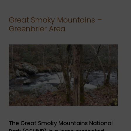
Great Smoky Mountains –
Greenbrier Area
The Great Smoky Mountains National