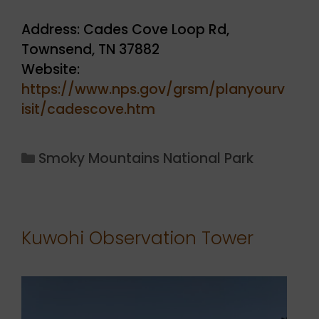
Address: Cades Cove Loop Rd,
Townsend, TN 37882
Website:
https://www.nps.gov/grsm/planyourv
isit/cadescove.htm
Categories
Smoky Mountains National Park
Kuwohi Observation Tower