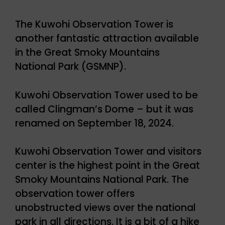
The Kuwohi Observation Tower is
another fantastic attraction available
in the Great Smoky Mountains
National Park (GSMNP).
Kuwohi Observation Tower used to be
called Clingman’s Dome – but it was
renamed on September 18, 2024.
Kuwohi Observation Tower and visitors
center is the highest point in the Great
Smoky Mountains National Park. The
observation tower offers
unobstructed views over the national
park in all directions. It is a bit of a hike