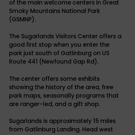
of the main welcome centers in Great
Smoky Mountains National Park
(GSMNP).
The Sugarlands Visitors Center offers a
good first stop when you enter the
park just south of Gatlinburg on US
Route 441 (Newfound Gap Rd).
The center offers some exhibits
showing the history of the area, free
park maps, seasonally programs that
are ranger-led, and a gift shop.
Sugarlands is approximately 15 miles
from Gatlinburg Landing. Head west