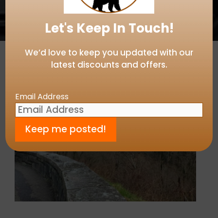
Let's Keep In Touch!
We’d love to keep you updated with our
latest discounts and offers.
Email Address