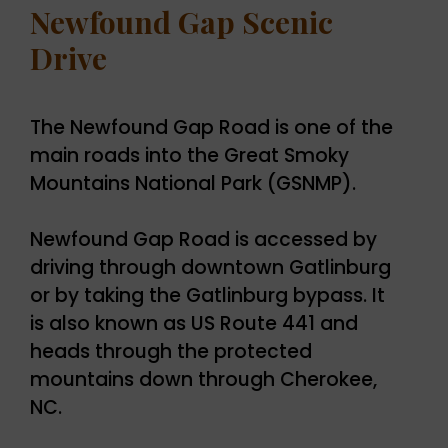
Newfound Gap Scenic
Drive
The Newfound Gap Road is one of the
main roads into the Great Smoky
Mountains National Park (GSNMP).
Newfound Gap Road is accessed by
driving through downtown Gatlinburg
or by taking the Gatlinburg bypass. It
is also known as US Route 441 and
heads through the protected
mountains down through Cherokee,
NC.