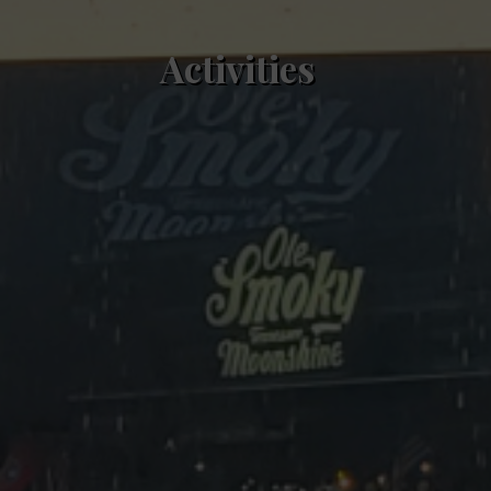
Activities