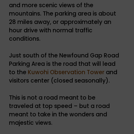
and more scenic views of the
mountains. The parking area is about
28 miles away, or approximately an
hour drive with normal traffic
conditions.
Just south of the Newfound Gap Road
Parking Area is the road that will lead
to the
Kuwohi Observation Tower
and
visitors center (closed seasonally).
This is not a road meant to be
traveled at top speed – but a road
meant to take in the wonders and
majestic views.