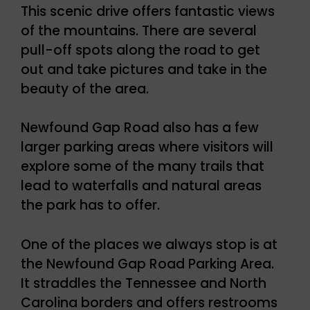
This scenic drive offers fantastic views
of the mountains. There are several
pull-off spots along the road to get
out and take pictures and take in the
beauty of the area.
Newfound Gap Road also has a few
larger parking areas where visitors will
explore some of the many trails that
lead to waterfalls and natural areas
the park has to offer.
One of the places we always stop is at
the Newfound Gap Road Parking Area.
It straddles the Tennessee and North
Carolina borders and offers restrooms