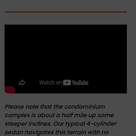
Please note that the condominium
complex is about a half mile up some
steeper inclines. Our typical 4-cylinder
sedan navigates this terrain with no