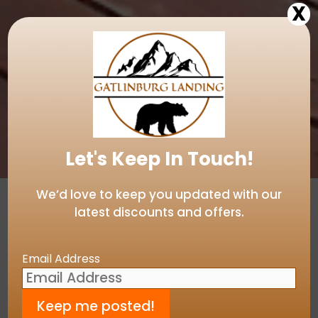
X
Let's Keep In Touch!
We’d love to keep you updated with our
latest discounts and offers.
View our Gatlinburg Landing Live
Camera!
Email Address
Introducing Gatlinburg
Landing…