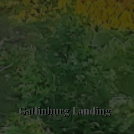
Gatlinburg Landing