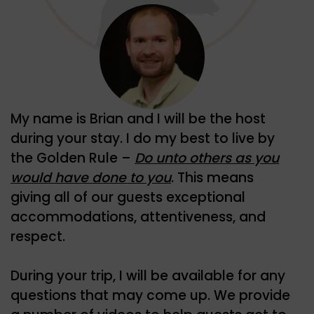
My name is Brian and I will be the host
during your stay. I do my best to live by
the Golden Rule –
Do unto others as you
would have done to you
. This means
giving all of our guests exceptional
accommodations, attentiveness, and
respect.
During your trip, I will be available for any
questions that may come up. We provide