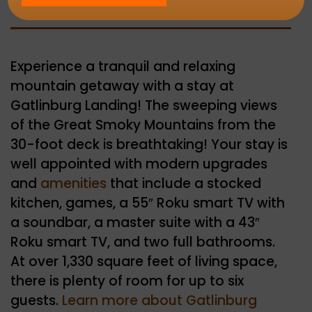
Experience a tranquil and relaxing
mountain getaway with a stay at
Gatlinburg Landing! The sweeping views
of the Great Smoky Mountains from the
30-foot deck is breathtaking! Your stay is
well appointed with modern upgrades
and
amenities
that include a stocked
kitchen, games, a 55″ Roku smart TV with
a soundbar, a master suite with a 43″
Roku smart TV, and two full bathrooms.
At over 1,330 square feet of living space,
there is plenty of room for up to six
guests.
Learn more about Gatlinburg