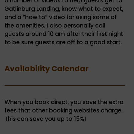
a number of videos to help guests get to
Gatlinburg Landing, know what to expect,
and a “how to” video for using some of
the amenities. I also personally call
guests around 10 am after their first night
to be sure guests are off to a good start.
Availability Calendar
When you book direct, you save the extra
fees that other booking websites charge.
This can save you up to 15%!