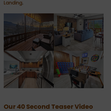
Landing
.
Our 40 Second Teaser Video