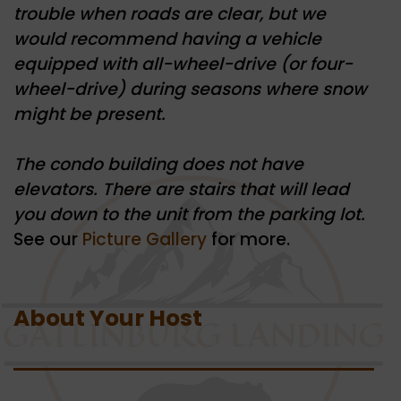
trouble when roads are clear, but we
would recommend having a vehicle
equipped with all-wheel-drive (or four-
wheel-drive) during seasons where snow
might be present.
The condo building does not have
elevators. There are stairs that will lead
you down to the unit from the parking lot.
See our
Picture Gallery
for more.
About Your Host