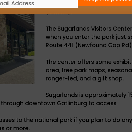
welcome centers in Great Smo
(GSMNP).
The Sugarlands Visitors Center 
when you enter the park just s
Route 441 (Newfound Gap Rd)
The center offers some exhibit
area, free park maps, seasona
ranger-led, and a gift shop.
Sugarlands is approximately 1
e through downtown Gatlinburg to access.
asses to the national park if you plan to do any 
es or more.