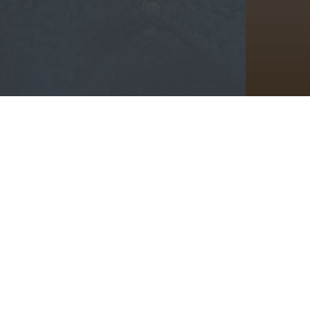
We’d 
Email A
Information
Rent
About
Home
Amenities
Policie