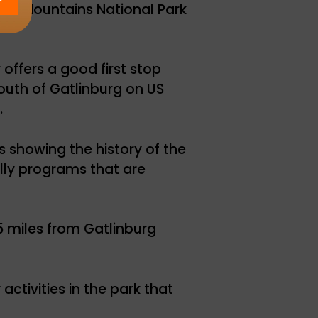
ky Mountains National Park
offers a good first stop
outh of Gatlinburg on US
.
s showing the history of the
lly programs that are
5 miles from Gatlinburg
activities in the park that