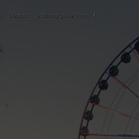
s
Contact
Gatlinburg Live Cam