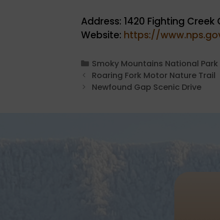
Address: 1420 Fighting Creek 
Website:
https://www.nps.gov
Categories
Smoky Mountains National Park
Roaring Fork Motor Nature Trail
Newfound Gap Scenic Drive