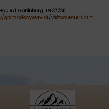
Gap Rd, Gatlinburg, TN 37738
/grsm/planyourvisit/visitorcenters.htm