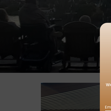
We
Em