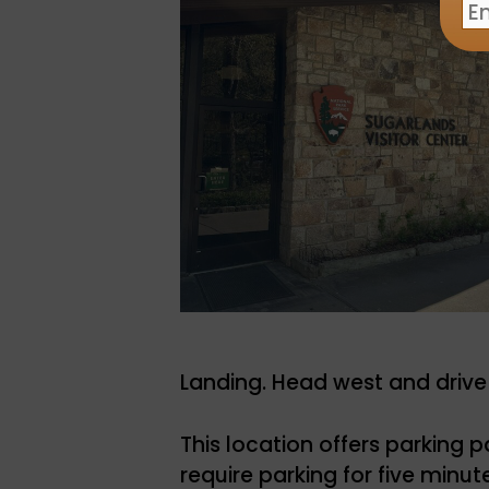
Landing. Head west and driv
This location offers parking p
require parking for five minut