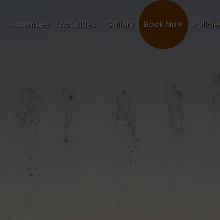
Amenities
Activities
Gallery
Book Now
Policie