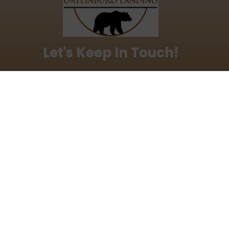
Let's Keep In Touch!
love to keep you updated with our latest discounts
offers.
ddress
al Links
Make a Reservation
Facebook
s