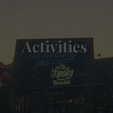
Activities