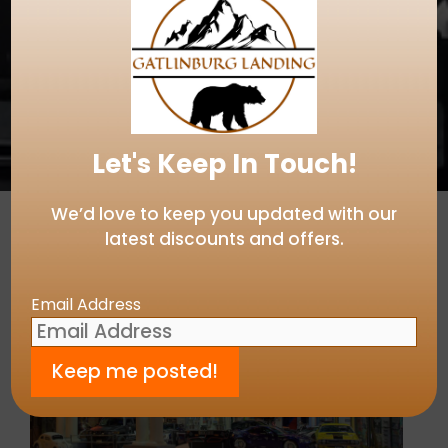
Let's Keep In Touch!
We’d love to keep you updated with our
latest discounts and offers.
Email Address