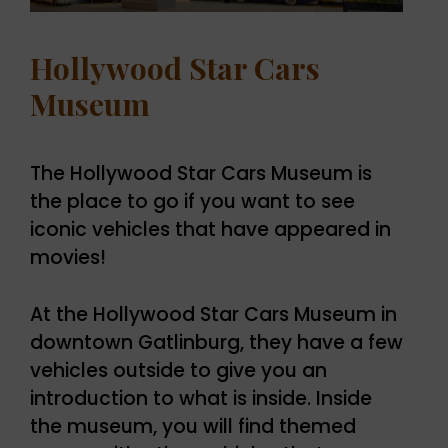
Hollywood Star Cars
Museum
The Hollywood Star Cars Museum is
the place to go if you want to see
iconic vehicles that have appeared in
movies!
At the Hollywood Star Cars Museum in
downtown Gatlinburg, they have a few
vehicles outside to give you an
introduction to what is inside. Inside
the museum, you will find themed