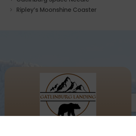
Ripley’s Moonshine Coaster
Let's Keep In Touch!