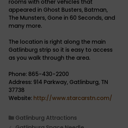
rooms with other vehicles that
appeared in Ghost Busters, Batman,
The Munsters, Gone in 60 Seconds, and
many more.
The location is right along the main
Gatlinburg strip so it is easy to access
as you walk through the area.
Phone: 865-430-2200
Address: 914 Parkway, Gatlinburg, TN
37738
Website:
http://www.starcarstn.com/
Categories
Gatlinburg Attractions
Gatlinburg Space Needle