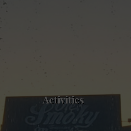
Activities