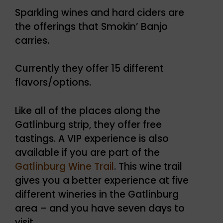
Sparkling wines and hard ciders are
the offerings that Smokin’ Banjo
carries.
Currently they offer 15 different
flavors/options.
Like all of the places along the
Gatlinburg strip, they offer free
tastings. A VIP experience is also
available if you are part of the
Gatlinburg Wine Trail
. This wine trail
gives you a better experience at five
different wineries in the Gatlinburg
area – and you have seven days to
visit.