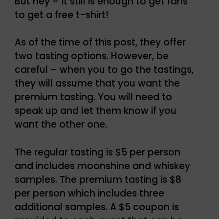
But hey – it still is enough to get fans
to get a free t-shirt!
As of the time of this post, they offer
two tasting options. However, be
careful – when you to go the tastings,
they will assume that you want the
premium tasting. You will need to
speak up and let them know if you
want the other one.
The regular tasting is $5 per person
and includes moonshine and whiskey
samples. The premium tasting is $8
per person which includes three
additional samples. A $5 coupon is