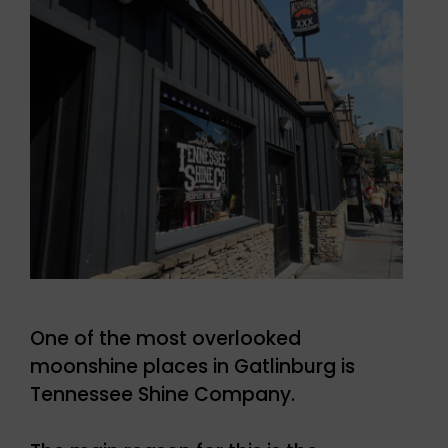
One of the most overlooked
moonshine places in Gatlinburg is
Tennessee Shine Company.