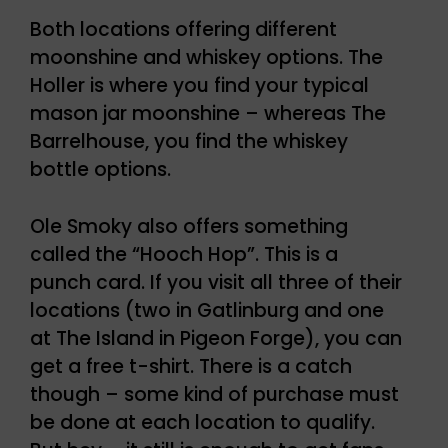
Both locations offering different
moonshine and whiskey options. The
Holler is where you find your typical
mason jar moonshine – whereas The
Barrelhouse, you find the whiskey
bottle options.
Ole Smoky also offers something
called the “Hooch Hop”. This is a
punch card. If you visit all three of their
locations (two in Gatlinburg and one
at The Island in Pigeon Forge), you can
get a free t-shirt. There is a catch
though – some kind of purchase must
be done at each location to qualify.