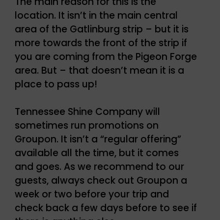
The main reason for this is the
location. It isn’t in the main central
area of the Gatlinburg strip – but it is
more towards the front of the strip if
you are coming from the Pigeon Forge
area. But – that doesn’t mean it is a
place to pass up!
Tennessee Shine Company will
sometimes run promotions on
Groupon. It isn’t a “regular offering”
available all the time, but it comes
and goes. As we recommend to our
guests, always check out Groupon a
week or two before your trip and
check back a few days before to see if