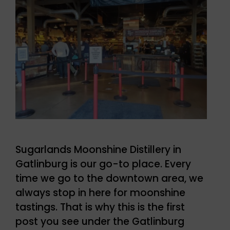
Sugarlands Moonshine Distillery in
Gatlinburg is our go-to place. Every
time we go to the downtown area, we
always stop in here for moonshine
tastings. That is why this is the first
post you see under the Gatlinburg