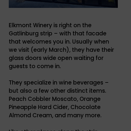
Elkmont Winery is right on the
Gatlinburg strip – with that facade
that welcomes you in. Usually when
we visit (early March), they have their
glass doors wide open waiting for
guests to come in.
They specialize in wine beverages –
but also a few other distinct items.
Peach Cobbler Moscato, Orange
Pineapple Hard Cider, Chocolate
Almond Cream, and many more.