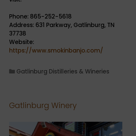
Phone: 865-252-5618
Address: 631 Parkway, Gatlinburg, TN
37738
Website:
https://www.smokinbanjo.com/
Categories
Gatlinburg Distilleries & Wineries
Gatlinburg Winery