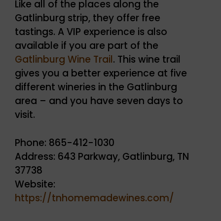
Like all of the places along the
Gatlinburg strip, they offer free
tastings. A VIP experience is also
available if you are part of the
Gatlinburg Wine Trail
. This wine trail
gives you a better experience at five
different wineries in the Gatlinburg
area – and you have seven days to
visit.
Phone: 865-412-1030
Address: 643 Parkway, Gatlinburg, TN
37738
Website:
https://tnhomemadewines.com/