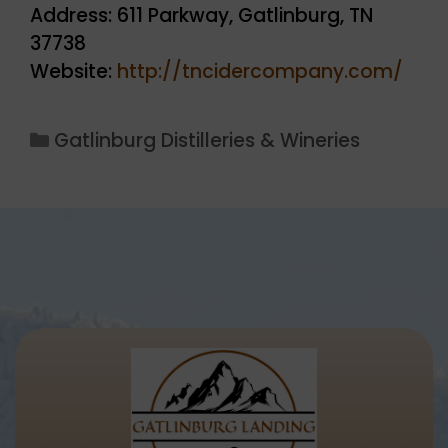
Address: 611 Parkway, Gatlinburg, TN
37738
Website:
http://tncidercompany.com/
Categories
Gatlinburg Distilleries & Wineries