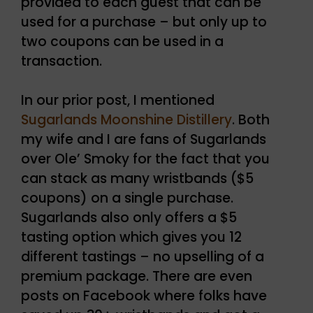
provided to each guest that can be
used for a purchase – but only up to
two coupons can be used in a
transaction.
In our prior post, I mentioned
Sugarlands Moonshine Distillery
. Both
my wife and I are fans of Sugarlands
over Ole’ Smoky for the fact that you
can stack as many wristbands ($5
coupons) on a single purchase.
Sugarlands also only offers a $5
tasting option which gives you 12
different tastings – no upselling of a
premium package. There are even
posts on Facebook where folks have