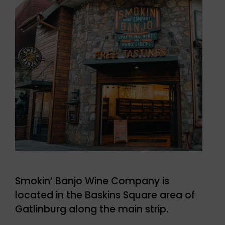
Smokin’ Banjo Wine Company is
located in the Baskins Square area of
Gatlinburg along the main strip.