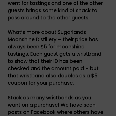
went for tastings and one of the other
guests brings some kind of snack to
pass around to the other guests.
What’s more about Sugarlands
Moonshine Distillery – their price has
always been $5 for moonshine
tastings. Each guest gets a wristband
to show that their ID has been
checked and the amount paid – but
that wristband also doubles as a $5
coupon for your purchase.
Stack as many wristbands as you
want on a purchase! We have seen
posts on Facebook where others have