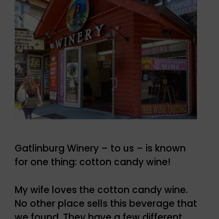
Gatlinburg Winery – to us – is known
for one thing: cotton candy wine!
My wife loves the cotton candy wine.
No other place sells this beverage that
we found. They have a few different