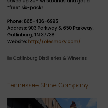
saved up 30+ wristbands and got a
“free” six-pack!
Phone: 865-436-6995
Address: 903 Parkway & 650 Parkway,
Gatlinburg, TN 37738
Website:
http://olesmoky.com/
Categories
Gatlinburg Distilleries & Wineries
Tennessee Shine Company