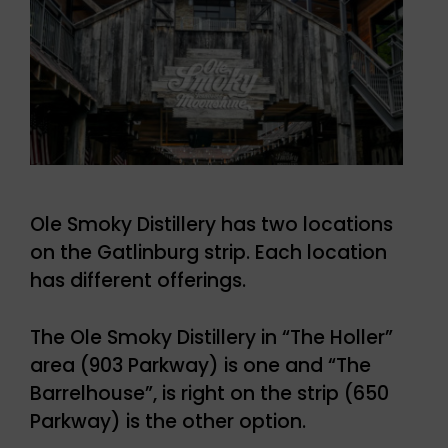
Ole Smoky Distillery has two locations
on the Gatlinburg strip. Each location
has different offerings.
The Ole Smoky Distillery in “The Holler”
area (903 Parkway) is one and “The
Barrelhouse”, is right on the strip (650
Parkway) is the other option.