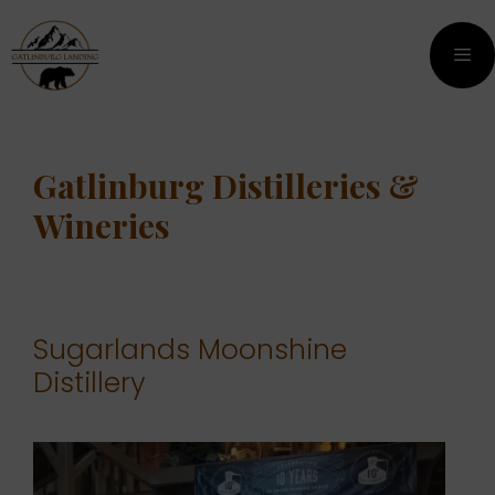
Skip
Skip
to
to
content
content
Men
Gatlinburg Distilleries &
Wineries
Sugarlands Moonshine
Distillery