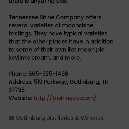
there is anything else.
Tennessee Shine Company offers
several varieties of moonshine
tastings. They have typical varieties
that the other places have in addition
to some of their own like moon pie,
keylime cream, and more.
Phone: 865-325-1468
Address: 519 Parkway, Gatlinburg, TN
37738
Website:
http://tnshineco.com/
Categories
Gatlinburg Distilleries & Wineries