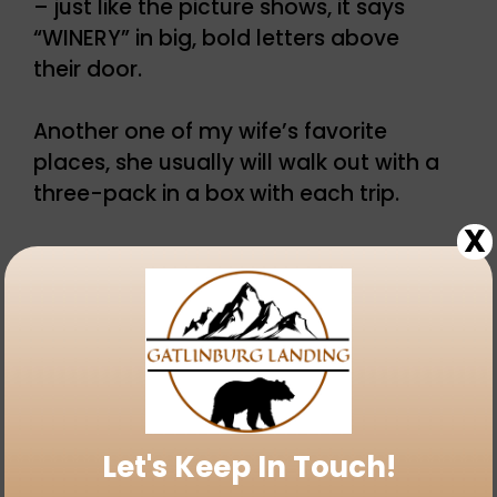
– just like the picture shows, it says
“WINERY” in big, bold letters above
their door.
Another one of my wife’s favorite
places, she usually will walk out with a
three-pack in a box with each trip.
X
There are some interesting flavors at
Bootleggers Homemade Wine in
Gatlinburg – including cookies and
cream, cotton candy, chocolate
fudge cream, and redneck reserve.
Like all of the places along the
Let's Keep In Touch!
Gatlinburg strip, they offer free