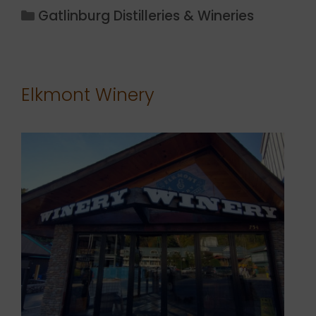
Categories
Gatlinburg Distilleries & Wineries
Elkmont Winery