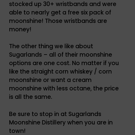
stocked up 30+ wristbands and were
able to nearly get a free six pack of
moonshine! Those wristbands are
money!
The other thing we like about
Sugarlands – all of their moonshine
options are one cost. No matter if you
like the straight corn whiskey / corn
moonshine or want a cream
moonshine with less octane, the price
is all the same.
Be sure to stop in at Sugarlands
Moonshine Distillery when you are in
town!