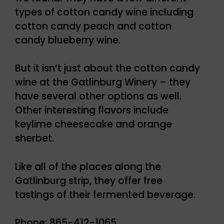
types of cotton candy wine including
cotton candy peach and cotton
candy blueberry wine.
But it isn’t just about the cotton candy
wine at the Gatlinburg Winery – they
have several other options as well.
Other interesting flavors include
keylime cheesecake and orange
sherbet.
Like all of the places along the
Gatlinburg strip, they offer free
tastings of their fermented beverage.
Phone: 865-412-1065