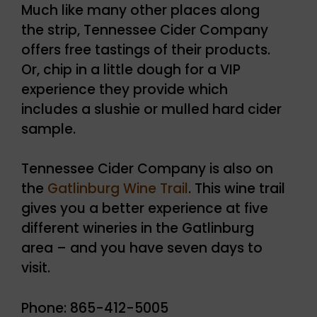
Much like many other places along
the strip, Tennessee Cider Company
offers free tastings of their products.
Or, chip in a little dough for a VIP
experience they provide which
includes a slushie or mulled hard cider
sample.
Tennessee Cider Company is also on
the
Gatlinburg Wine Trail
. This wine trail
gives you a better experience at five
different wineries in the Gatlinburg
area – and you have seven days to
visit.
Phone: 865-412-5005