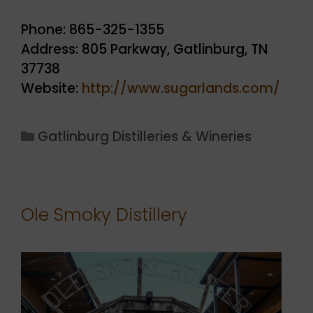
Phone: 865-325-1355
Address: 805 Parkway, Gatlinburg, TN
37738
Website:
http://www.sugarlands.com/
Categories
Gatlinburg Distilleries & Wineries
Ole Smoky Distillery