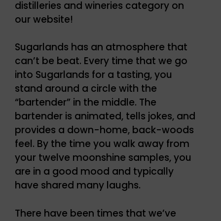
distilleries and wineries category on
our website!
Sugarlands has an atmosphere that
can’t be beat. Every time that we go
into Sugarlands for a tasting, you
stand around a circle with the
“bartender” in the middle. The
bartender is animated, tells jokes, and
provides a down-home, back-woods
feel. By the time you walk away from
your twelve moonshine samples, you
are in a good mood and typically
have shared many laughs.
There have been times that we’ve