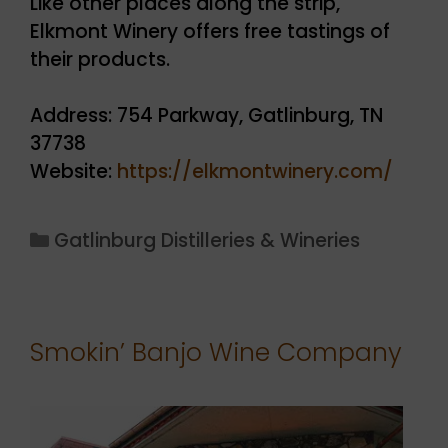
Like other places along the strip,
Elkmont Winery offers free tastings of
their products.
Address: 754 Parkway, Gatlinburg, TN
37738
Website:
https://elkmontwinery.com/
Categories
Gatlinburg Distilleries & Wineries
Smokin’ Banjo Wine Company