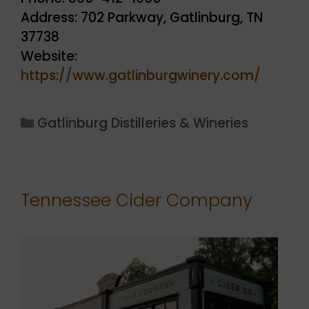
Address: 702 Parkway, Gatlinburg, TN
37738
Website:
https://www.gatlinburgwinery.com/
Categories
Gatlinburg Distilleries & Wineries
Tennessee Cider Company