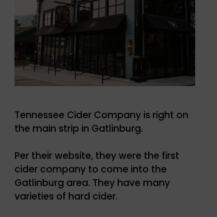
Tennessee Cider Company is right on
the main strip in Gatlinburg.
Per their website, they were the first
cider company to come into the
Gatlinburg area. They have many
varieties of hard cider.