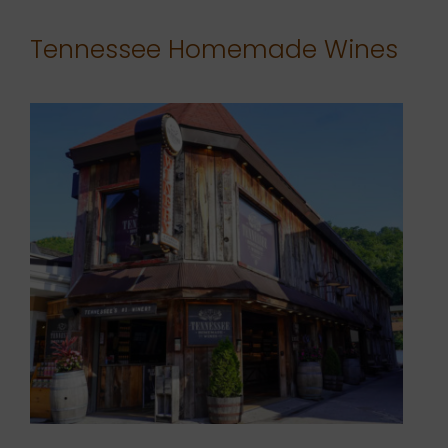
Tennessee Homemade Wines