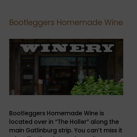
Bootleggers Homemade Wine
Bootleggers Homemade Wine is
located over in “The Holler” along the
main Gatlinburg strip. You can’t miss it