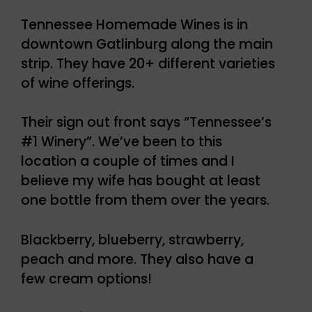
Tennessee Homemade Wines is in
downtown Gatlinburg along the main
strip. They have 20+ different varieties
of wine offerings.
Their sign out front says “Tennessee’s
#1 Winery”. We’ve been to this
location a couple of times and I
believe my wife has bought at least
one bottle from them over the years.
Blackberry, blueberry, strawberry,
peach and more. They also have a
few cream options!