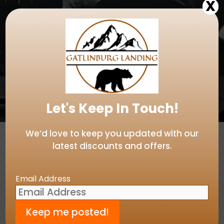
X
Let's Keep In Touch!
We’d love to keep you updated with our
latest discounts and offers.
Email Address