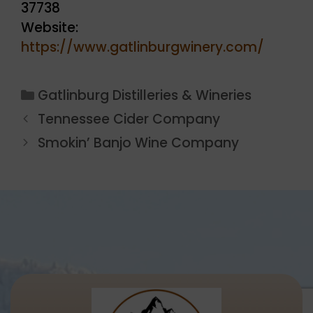
37738
Website:
https://www.gatlinburgwinery.com/
Categories
Gatlinburg Distilleries & Wineries
Tennessee Cider Company
Smokin’ Banjo Wine Company