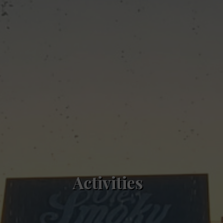
Activities