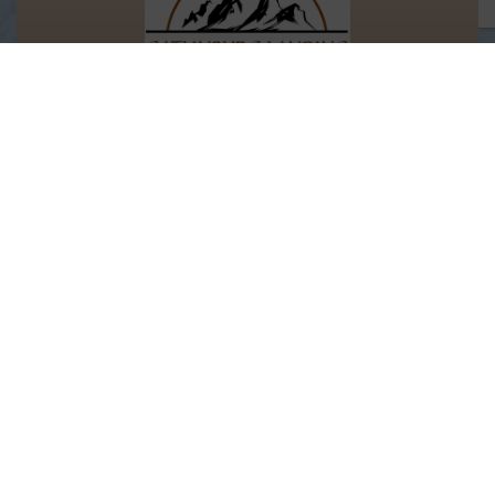
Let's Keep In Touch!
We’d love to keep you updated with our
latest discounts and offers.
Email Address
Information
Rental Links