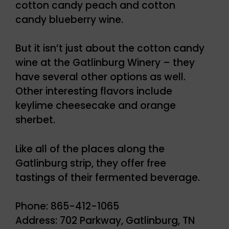
cotton candy peach and cotton
candy blueberry wine.
But it isn’t just about the cotton candy
wine at the Gatlinburg Winery – they
have several other options as well.
Other interesting flavors include
keylime cheesecake and orange
sherbet.
Like all of the places along the
Gatlinburg strip, they offer free
tastings of their fermented beverage.
Phone: 865-412-1065
Address: 702 Parkway, Gatlinburg, TN