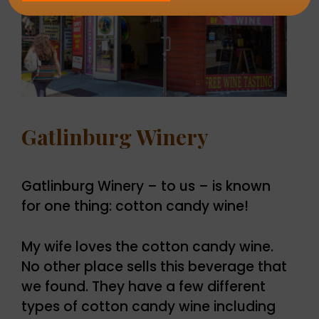
Gatlinburg Winery
Gatlinburg Winery – to us – is known
for one thing: cotton candy wine!
My wife loves the cotton candy wine.
No other place sells this beverage that
we found. They have a few different
types of cotton candy wine including