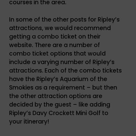
courses in the area.
In some of the other posts for Ripley’s
attractions, we would recommend
getting a combo ticket on their
website. There are a number of
combo ticket options that would
include a varying number of Ripley’s
attractions. Each of the combo tickets
have the Ripley’s Aquarium of the
Smokies as a requirement – but then
the other attraction options are
decided by the guest – like adding
Ripley’s Davy Crockett Mini Golf to
your itinerary!