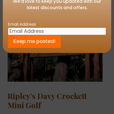
We’d love to keep you updated with our
latest discounts and offers.
Email Address
Ripley’s Davy Crockett
Mini Golf