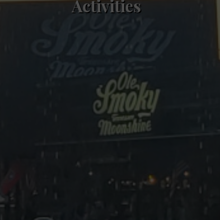
Activities