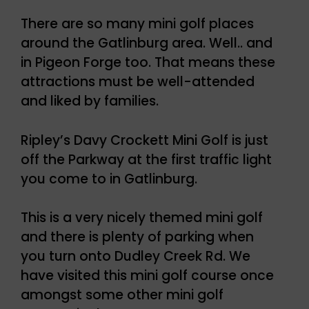
There are so many mini golf places
around the Gatlinburg area. Well.. and
in Pigeon Forge too. That means these
attractions must be well-attended
and liked by families.
Ripley’s Davy Crockett Mini Golf is just
off the Parkway at the first traffic light
you come to in Gatlinburg.
This is a very nicely themed mini golf
and there is plenty of parking when
you turn onto Dudley Creek Rd. We
have visited this mini golf course once
amongst some other mini golf