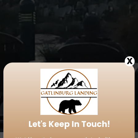
X
Let's Keep In Touch!