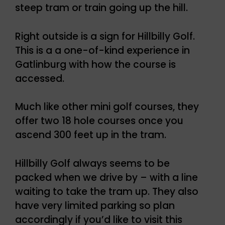
steep tram or train going up the hill.
Right outside is a sign for Hillbilly Golf.
This is a a one-of-kind experience in
Gatlinburg with how the course is
accessed.
Much like other mini golf courses, they
offer two 18 hole courses once you
ascend 300 feet up in the tram.
Hillbilly Golf always seems to be
packed when we drive by – with a line
waiting to take the tram up. They also
have very limited parking so plan
accordingly if you’d like to visit this