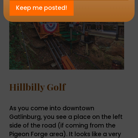
Hillbilly Golf
As you come into downtown
Gatlinburg, you see a place on the left
side of the road (if coming from the
Pigeon Forge area). It looks like a very