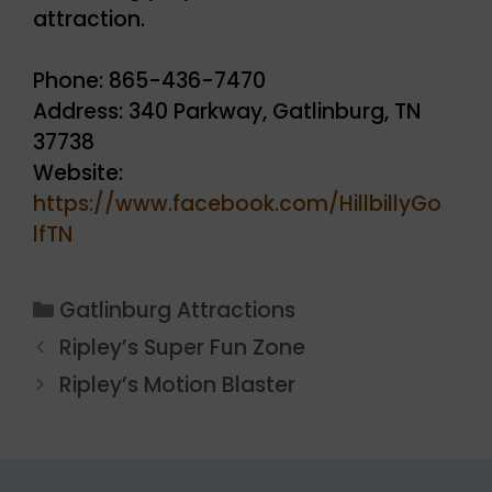
attraction.
Phone: 865-436-7470
Address: 340 Parkway, Gatlinburg, TN
37738
Website:
https://www.facebook.com/HillbillyGo
lfTN
Categories
Gatlinburg Attractions
Ripley’s Super Fun Zone
Ripley’s Motion Blaster