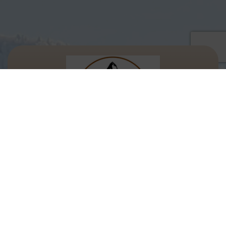
Let's Keep In Touch!
We’d love to keep you updated with our
latest discounts and offers.
Email Address