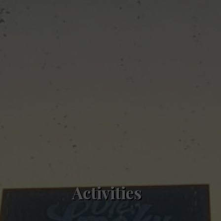
Activities