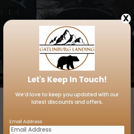
X
Let's Keep In Touch!
We’d love to keep you updated with our
latest discounts and offers.
Email Address