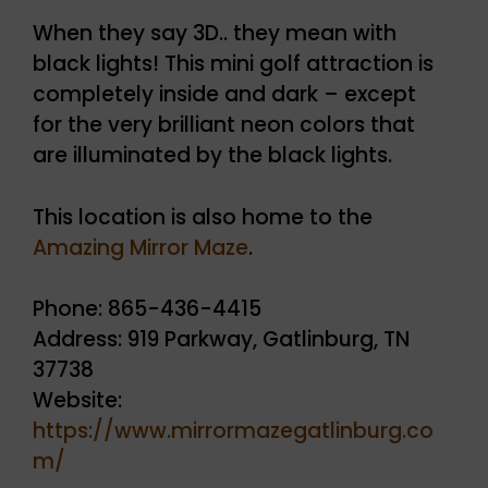
When they say 3D.. they mean with
black lights! This mini golf attraction is
completely inside and dark – except
for the very brilliant neon colors that
are illuminated by the black lights.
This location is also home to the
Amazing Mirror Maze
.
Phone: 865-436-4415
Address: 919 Parkway, Gatlinburg, TN
37738
Website:
https://www.mirrormazegatlinburg.co
m/