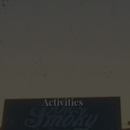
Activities