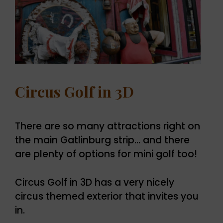
Circus Golf in 3D
There are so many attractions right on
the main Gatlinburg strip… and there
are plenty of options for mini golf too!
Circus Golf in 3D has a very nicely
circus themed exterior that invites you
in.