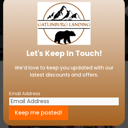
Let's Keep In Touch!
We’d love to keep you updated with our
latest discounts and offers.
Email Address