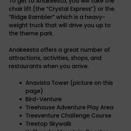
To get to Anakeesta, you will take the
chair lift (the “Crystal Express”) or the
“Ridge Rambler” which is a heavy-
weight truck that will drive you up to
the theme park.
Anakeesta offers a great number of
attractions, activities, shops, and
restaurants when you arrive.
Anavista Tower (picture on this
page)
Bird-Venture
Treehouse Adventure Play Area
Treeventure Challenge Course
Treetop Skywalk