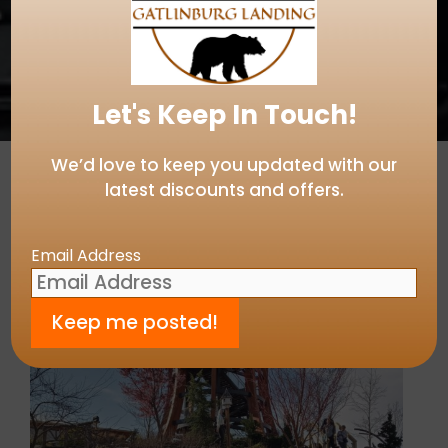
Let's Keep In Touch!
We’d love to keep you updated with our
latest discounts and offers.
Email Address