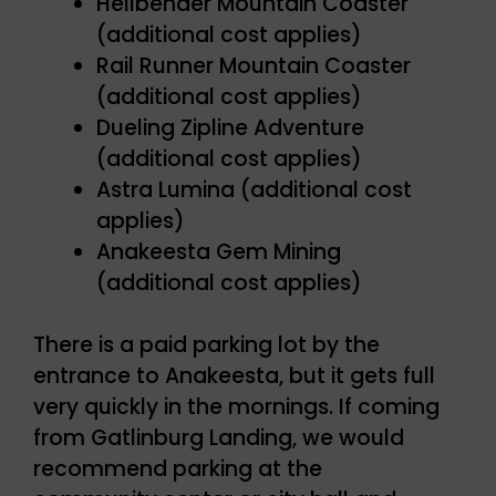
Hellbender Mountain Coaster
(additional cost applies)
Rail Runner Mountain Coaster
(additional cost applies)
Dueling Zipline Adventure
(additional cost applies)
Astra Lumina (additional cost
applies)
Anakeesta Gem Mining
(additional cost applies)
There is a paid parking lot by the
entrance to Anakeesta, but it gets full
very quickly in the mornings. If coming
from Gatlinburg Landing, we would
recommend parking at the