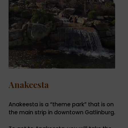
Anakeesta
Anakeesta is a “theme park” that is on
the main strip in downtown Gatlinburg.