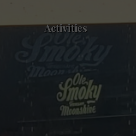
Activities